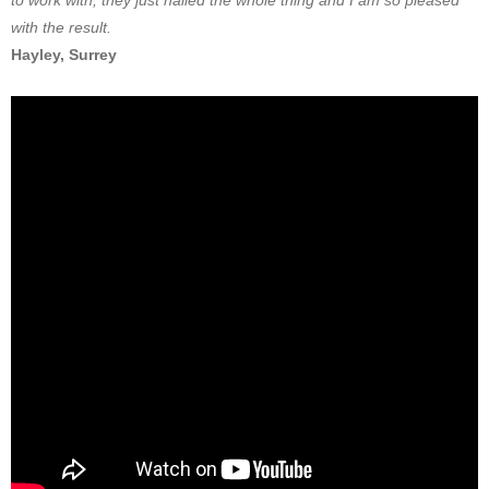
to work with, they just nailed the whole thing and I am so pleased
with the result.
Hayley, Surrey