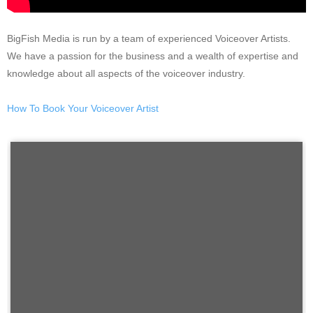
BigFish Media is run by a team of experienced Voiceover Artists.
We have a passion for the business and a wealth of expertise and
knowledge about all aspects of the voiceover industry.
How To Book Your Voiceover Artist