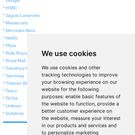
* Google
* HSBC
* Jaguar Landrover
* Mastercard
* Mercedes Benz
* Netflix
* Pfizer
We use cookies
* Rolls Royce
* Royal Mail
We use cookies and other
* Sainsbury's
tracking technologies to improve
* Samsung
your browsing experience on our
* Thames Water
website for the following
* Tesco
purposes:
enable basic features of
* TikTok
the website to function
,
provide a
* Unilever
better customer experience on
* Vodafone
the website
,
measure your interest
in our products and services and
to personalize marketing