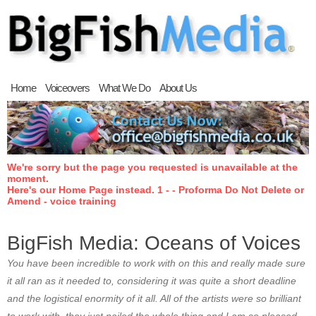
Home
Voiceovers
What We Do
About Us
We're sorry but the page you requested is unavailable at the
moment.
Here's our Home Page instead. 1 - - Proforma Do Not Delete or
Amend - voice training
BigFish Media: Oceans of Voices
You have been incredible to work with on this and really made sure
it all ran as it needed to, considering it was quite a short deadline
and the logistical enormity of it all. All of the artists were so brilliant