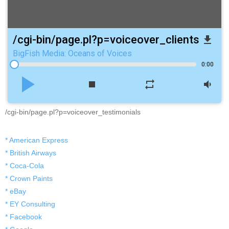
/cgi-bin/page.pl?p=voiceover_clients
file_download
BigFish Media: Oceans of Voices
0:00
play_arrow
stop
repeat
volume_down
/cgi-bin/page.pl?p=voiceover_testimonials
* American Express
* British Airways
* Coca-Cola
* Crown Paints
* eBay
* EY Consulting
* Facebook