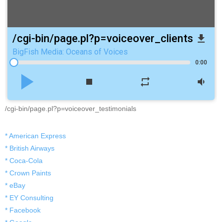
/cgi-bin/page.pl?p=voiceover_clients
file_download
BigFish Media: Oceans of Voices
0:00
play_arrow
stop
repeat
volume_down
/cgi-bin/page.pl?p=voiceover_testimonials
* American Express
* British Airways
* Coca-Cola
* Crown Paints
* eBay
* EY Consulting
* Facebook