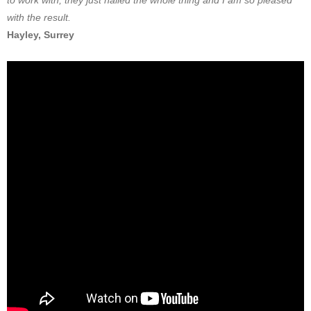
to work with, they just nailed the whole thing and I am so pleased
with the result.
Hayley, Surrey