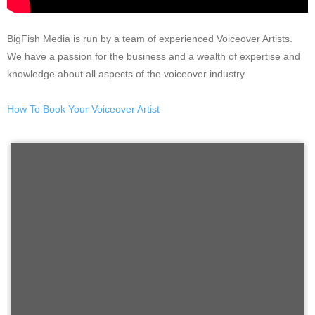
BigFish Media is run by a team of experienced Voiceover Artists.
We have a passion for the business and a wealth of expertise and
knowledge about all aspects of the voiceover industry.
How To Book Your Voiceover Artist