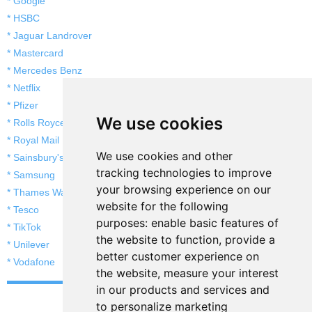
* Google
* HSBC
* Jaguar Landrover
* Mastercard
* Mercedes Benz
* Netflix
* Pfizer
We use cookies
* Rolls Royce
* Royal Mail
We use cookies and other
* Sainsbury's
tracking technologies to improve
* Samsung
your browsing experience on our
* Thames Water
website for the following
* Tesco
purposes:
enable basic features of
* TikTok
the website to function
,
provide a
* Unilever
better customer experience on
* Vodafone
the website
,
measure your interest
in our products and services and
to personalize marketing