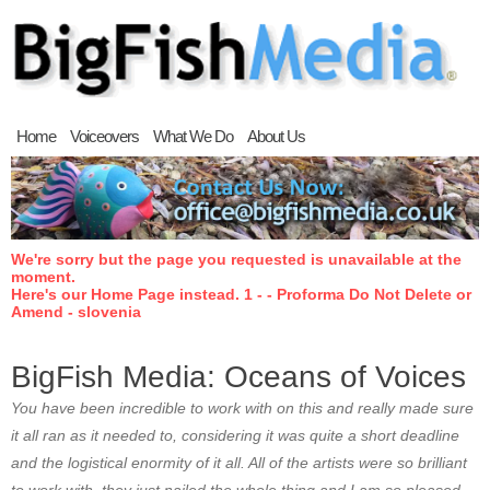
Home
Voiceovers
What We Do
About Us
We're sorry but the page you requested is unavailable at the
moment.
Here's our Home Page instead. 1 - - Proforma Do Not Delete or
Amend - slovenia
BigFish Media: Oceans of Voices
You have been incredible to work with on this and really made sure
it all ran as it needed to, considering it was quite a short deadline
and the logistical enormity of it all. All of the artists were so brilliant