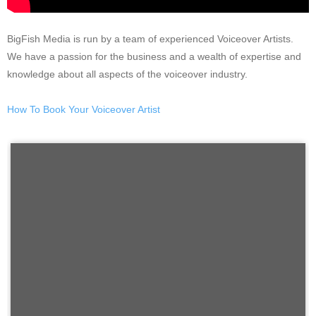
BigFish Media is run by a team of experienced Voiceover Artists.
We have a passion for the business and a wealth of expertise and
knowledge about all aspects of the voiceover industry.
How To Book Your Voiceover Artist