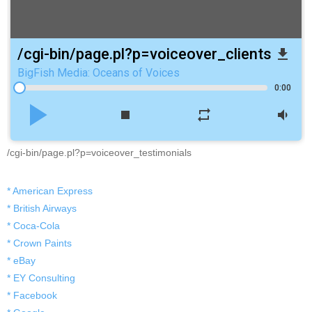
/cgi-bin/page.pl?p=voiceover_clients
file_download
BigFish Media: Oceans of Voices
0:00
play_arrow
stop
repeat
volume_down
/cgi-bin/page.pl?p=voiceover_testimonials
* American Express
* British Airways
* Coca-Cola
* Crown Paints
* eBay
* EY Consulting
* Facebook