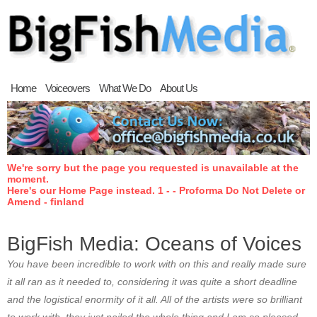
Home
Voiceovers
What We Do
About Us
We're sorry but the page you requested is unavailable at the
moment.
Here's our Home Page instead. 1 - - Proforma Do Not Delete or
Amend - finland
BigFish Media: Oceans of Voices
You have been incredible to work with on this and really made sure
it all ran as it needed to, considering it was quite a short deadline
and the logistical enormity of it all. All of the artists were so brilliant