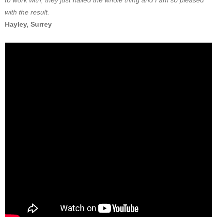
to work with, they just nailed the whole thing and I am so pleased
with the result.
Hayley, Surrey