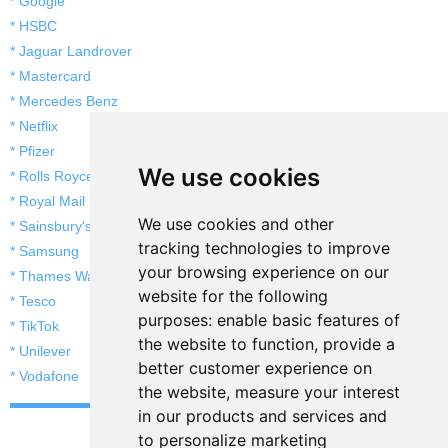
* Google
* HSBC
* Jaguar Landrover
* Mastercard
* Mercedes Benz
* Netflix
* Pfizer
We use cookies
* Rolls Royce
* Royal Mail
We use cookies and other
* Sainsbury's
tracking technologies to improve
* Samsung
your browsing experience on our
* Thames Water
website for the following
* Tesco
purposes:
enable basic features of
* TikTok
the website to function
,
provide a
* Unilever
better customer experience on
* Vodafone
the website
,
measure your interest
in our products and services and
to personalize marketing