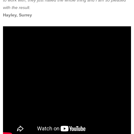
to work with, they just nailed the whole thing and I am so pleased
with the result.
Hayley, Surrey