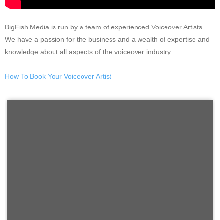
BigFish Media is run by a team of experienced Voiceover Artists.
We have a passion for the business and a wealth of expertise and
knowledge about all aspects of the voiceover industry.
How To Book Your Voiceover Artist