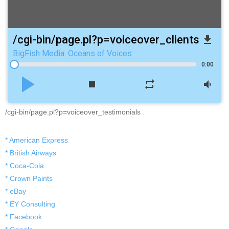
/cgi-bin/page.pl?p=voiceover_clients
file_download
BigFish Media: Oceans of Voices
0:00
play_arrow
stop
repeat
volume_down
/cgi-bin/page.pl?p=voiceover_testimonials
* American Express
* British Airways
* Coca-Cola
* Crown Paints
* eBay
* EY Consulting
* Facebook