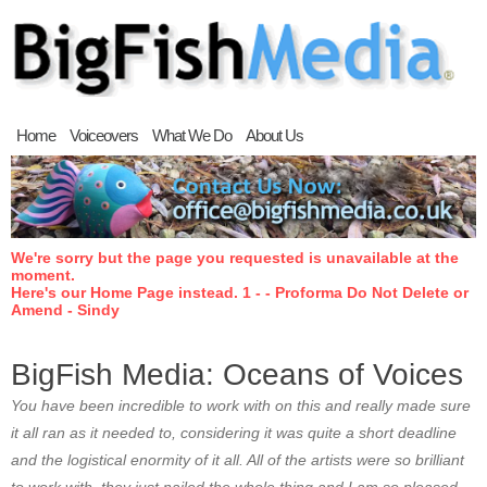
Home
Voiceovers
What We Do
About Us
We're sorry but the page you requested is unavailable at the
moment.
Here's our Home Page instead. 1 - - Proforma Do Not Delete or
Amend - Sindy
BigFish Media: Oceans of Voices
You have been incredible to work with on this and really made sure
it all ran as it needed to, considering it was quite a short deadline
and the logistical enormity of it all. All of the artists were so brilliant