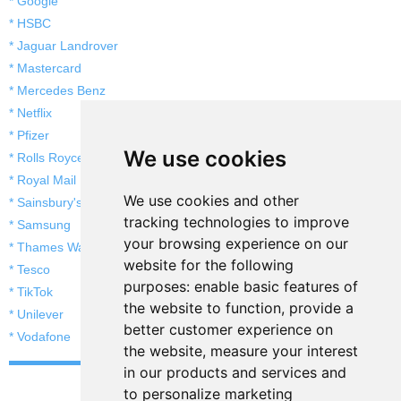
* Google
* HSBC
* Jaguar Landrover
* Mastercard
* Mercedes Benz
* Netflix
* Pfizer
We use cookies
* Rolls Royce
* Royal Mail
We use cookies and other
* Sainsbury's
tracking technologies to improve
* Samsung
your browsing experience on our
* Thames Water
website for the following
* Tesco
purposes:
enable basic features of
* TikTok
the website to function
,
provide a
* Unilever
better customer experience on
* Vodafone
the website
,
measure your interest
in our products and services and
to personalize marketing