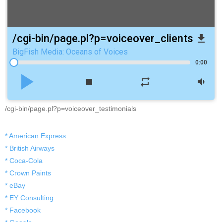
/cgi-bin/page.pl?p=voiceover_clients
file_download
BigFish Media: Oceans of Voices
0:00
play_arrow
stop
repeat
volume_down
/cgi-bin/page.pl?p=voiceover_testimonials
* American Express
* British Airways
* Coca-Cola
* Crown Paints
* eBay
* EY Consulting
* Facebook