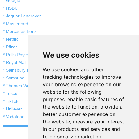
* Google
* HSBC
* Jaguar Landrover
* Mastercard
* Mercedes Benz
* Netflix
* Pfizer
We use cookies
* Rolls Royce
* Royal Mail
We use cookies and other
* Sainsbury's
tracking technologies to improve
* Samsung
your browsing experience on our
* Thames Water
website for the following
* Tesco
purposes:
enable basic features of
* TikTok
the website to function
,
provide a
* Unilever
better customer experience on
* Vodafone
the website
,
measure your interest
in our products and services and
to personalize marketing