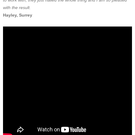
to work with, they just nailed the whole thing and I am so pleased
with the result.
Hayley, Surrey