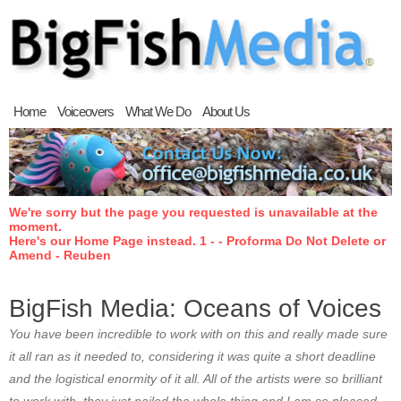
Home
Voiceovers
What We Do
About Us
We're sorry but the page you requested is unavailable at the
moment.
Here's our Home Page instead. 1 - - Proforma Do Not Delete or
Amend - Reuben
BigFish Media: Oceans of Voices
You have been incredible to work with on this and really made sure
it all ran as it needed to, considering it was quite a short deadline
and the logistical enormity of it all. All of the artists were so brilliant