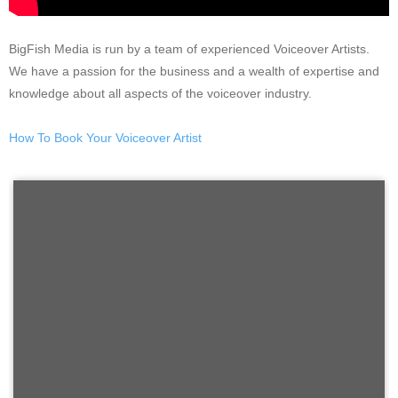
BigFish Media is run by a team of experienced Voiceover Artists.
We have a passion for the business and a wealth of expertise and
knowledge about all aspects of the voiceover industry.
How To Book Your Voiceover Artist