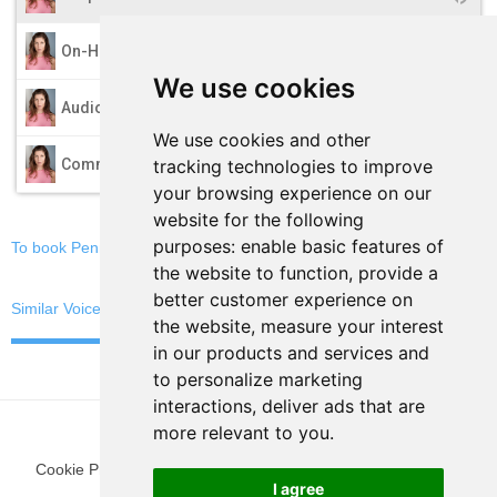
play_arrow
On-Hold
We use cookies
play_arrow
Audio Books
We use cookies and other
play_arrow
tracking technologies to improve
Commercials
your browsing experience on our
website for the following
purposes:
enable basic features of
To book Penny, email now
the website to function
,
provide a
better customer experience on
Similar Voices
the website
,
measure your interest
in our products and services and
to personalize marketing
interactions
,
deliver ads that are
more relevant to you
.
Cookie Preferences
|
Privacy Policy
|
Blog
|
Fun Stuff
|
Terms
I agree