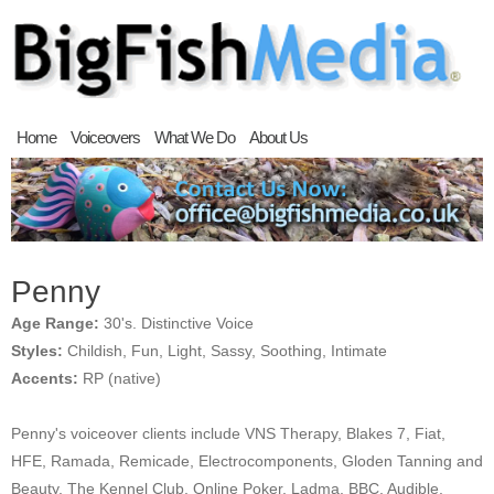
Home
Voiceovers
What We Do
About Us
Penny
Age Range:
30's. Distinctive Voice
Styles:
Childish, Fun, Light, Sassy, Soothing, Intimate
Accents:
RP (native)
Penny's voiceover clients include VNS Therapy, Blakes 7, Fiat,
HFE, Ramada, Remicade, Electrocomponents, Gloden Tanning and
Beauty, The Kennel Club, Online Poker, Ladma, BBC, Audible,