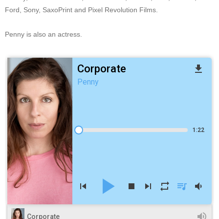
Ford, Sony, SaxoPrint and Pixel Revolution Films.
Penny is also an actress.
Corporate
file_download
Penny
1:22
play_arrow
skip_previous
stop
skip_next
repeat
queue_music
volume_down
volume_up
Corporate