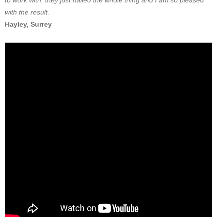
to work with, they just nailed the whole thing and I am so pleased
with the result.
Hayley, Surrey