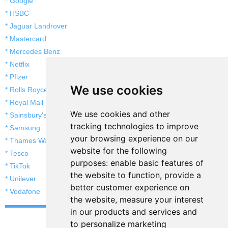
* Google
* HSBC
* Jaguar Landrover
* Mastercard
* Mercedes Benz
* Netflix
* Pfizer
We use cookies
* Rolls Royce
* Royal Mail
We use cookies and other
* Sainsbury's
tracking technologies to improve
* Samsung
your browsing experience on our
* Thames Water
website for the following
* Tesco
purposes:
enable basic features of
* TikTok
the website to function
,
provide a
* Unilever
better customer experience on
* Vodafone
the website
,
measure your interest
in our products and services and
to personalize marketing