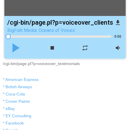
/cgi-bin/page.pl?p=voiceover_clients
file_download
BigFish Media: Oceans of Voices
0:00
play_arrow
stop
repeat
volume_down
/cgi-bin/page.pl?p=voiceover_testimonials
* American Express
* British Airways
* Coca-Cola
* Crown Paints
* eBay
* EY Consulting
* Facebook