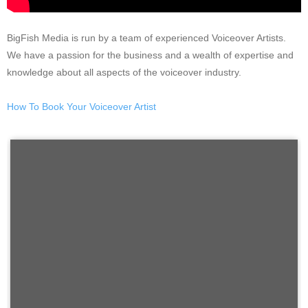
BigFish Media is run by a team of experienced Voiceover Artists.
We have a passion for the business and a wealth of expertise and
knowledge about all aspects of the voiceover industry.
How To Book Your Voiceover Artist