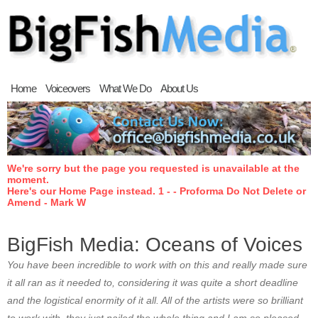
Home
Voiceovers
What We Do
About Us
We're sorry but the page you requested is unavailable at the
moment.
Here's our Home Page instead. 1 - - Proforma Do Not Delete or
Amend - Mark W
BigFish Media: Oceans of Voices
You have been incredible to work with on this and really made sure
it all ran as it needed to, considering it was quite a short deadline
and the logistical enormity of it all. All of the artists were so brilliant