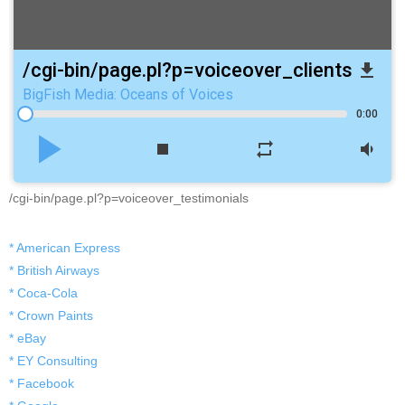
/cgi-bin/page.pl?p=voiceover_clients
file_download
BigFish Media: Oceans of Voices
0:00
play_arrow
stop
repeat
volume_down
/cgi-bin/page.pl?p=voiceover_testimonials
* American Express
* British Airways
* Coca-Cola
* Crown Paints
* eBay
* EY Consulting
* Facebook