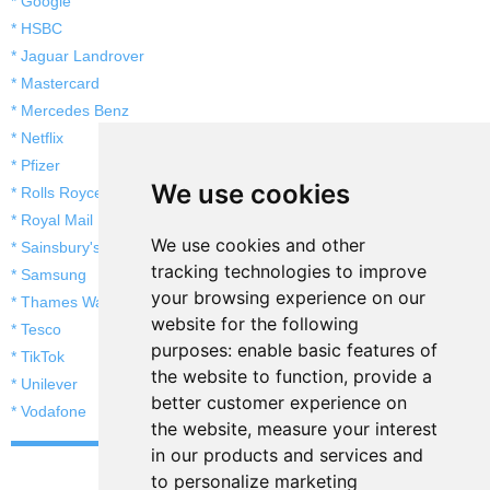
* Google
* HSBC
* Jaguar Landrover
* Mastercard
* Mercedes Benz
* Netflix
* Pfizer
We use cookies
* Rolls Royce
* Royal Mail
We use cookies and other
* Sainsbury's
tracking technologies to improve
* Samsung
your browsing experience on our
* Thames Water
website for the following
* Tesco
purposes:
enable basic features of
* TikTok
the website to function
,
provide a
* Unilever
better customer experience on
* Vodafone
the website
,
measure your interest
in our products and services and
to personalize marketing