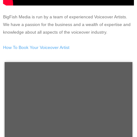
BigFish Media is run by a team of experienced Voiceover Artists.
We have a passion for the business and a wealth of expertise and
knowledge about all aspects of the voiceover industry.
How To Book Your Voiceover Artist