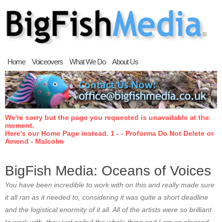
Home
Voiceovers
What We Do
About Us
We're sorry but the page you requested is unavailable at the
moment.
Here's our Home Page instead. 1 - - Proforma Do Not Delete or
Amend - Malcolm
BigFish Media: Oceans of Voices
You have been incredible to work with on this and really made sure
it all ran as it needed to, considering it was quite a short deadline
and the logistical enormity of it all. All of the artists were so brilliant