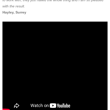
to work with, they just nailed the whole thing and I am so pleased
with the result.
Hayley, Surrey