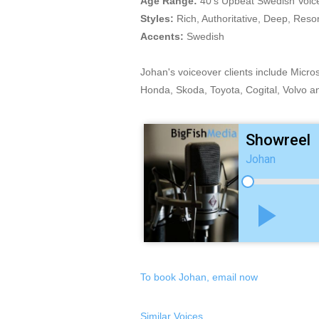
Age Range:
40's Upbeat Swedish Voic
Styles:
Rich, Authoritative, Deep, Reso
Accents:
Swedish
Johan's voiceover clients include Micr
Honda, Skoda, Toyota, Cogital, Volvo a
Showreel
Johan
play_arrow
To book Johan, email now
Similar Voices