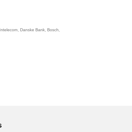
, Intelecom, Danske Bank, Bosch,
s