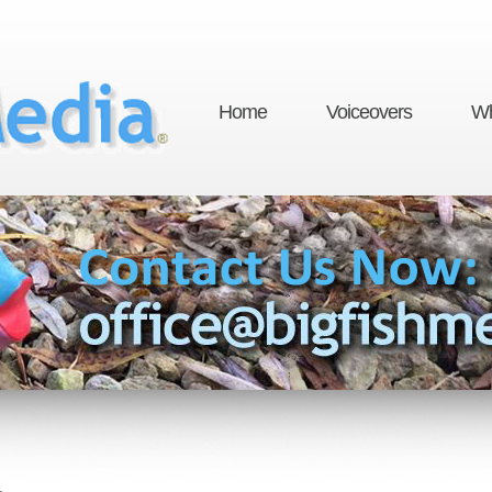
Home
Voiceovers
Wh