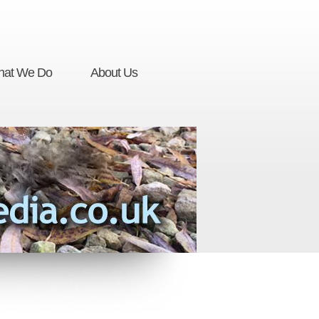
at We Do
About Us