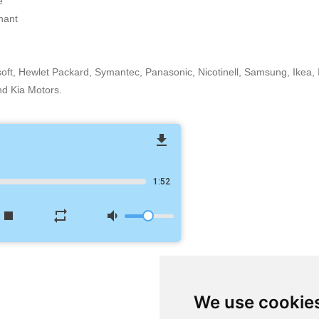
e
nant
osoft, Hewlet Packard, Symantec, Panasonic, Nicotinell, Samsung, Ikea
nd Kia Motors.
file_download
1:52
stop
repeat
volume_down
We use cookie