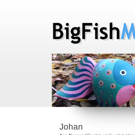
Johan