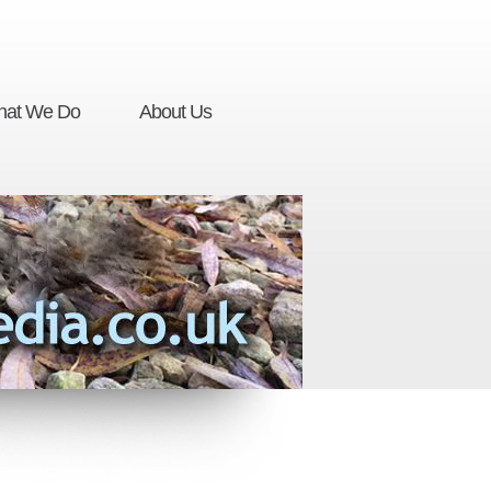
at We Do
About Us