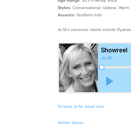
Age Range:
40's Friendly Voice
Styles:
Conversational, Upbeat, Warm
Accents:
Northern Irish
Jo M's voiceover clients include Ryanai
Showreel
Jo M
play_arrow
To book Jo M, email now
Similar Voices