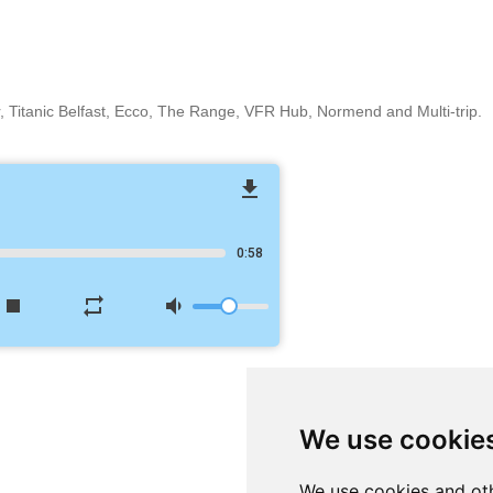
r, Titanic Belfast, Ecco, The Range, VFR Hub, Normend and Multi-trip.
file_download
0:58
stop
repeat
volume_down
We use cookie
We use cookies and oth