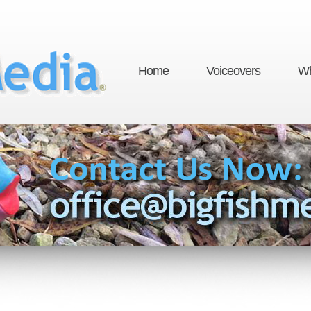
Home
Voiceovers
Wh