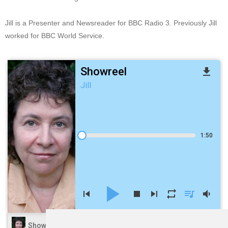
Jill is a Presenter and Newsreader for BBC Radio 3. Previously Jill
worked for BBC World Service.
Showreel
file_download
Jill
1:50
play_arrow
skip_previous
stop
skip_next
repeat
queue_music
volume_down
volume_up
Showreel