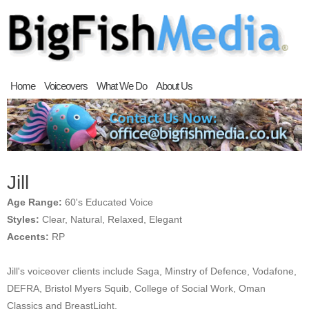
Home
Voiceovers
What We Do
About Us
Jill
Age Range:
60's Educated Voice
Styles:
Clear, Natural, Relaxed, Elegant
Accents:
RP
Jill's voiceover clients include Saga, Minstry of Defence, Vodafone,
DEFRA, Bristol Myers Squib, College of Social Work, Oman
Classics and BreastLight.