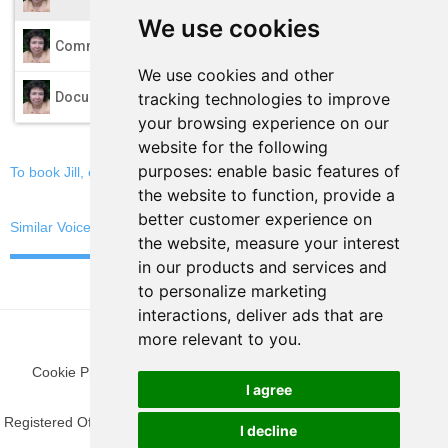
We use cookies
play_arrow
Commercials
We use cookies and other
play_arrow
tracking technologies to improve
Documentary
your browsing experience on our
website for the following
purposes:
enable basic features of
To book Jill, email now
the website to function
,
provide a
better customer experience on
Similar Voices
the website
,
measure your interest
in our products and services and
to personalize marketing
interactions
,
deliver ads that are
more relevant to you
.
Cookie Preferences
|
Privacy Policy
|
Blog
|
Fun Stuff
|
Terms
I agree
Registered Office: 9 The Gateway, Woking, Surrey GU21 5SN, United
I decline
Kingdom.