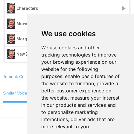
play_arrow
Characters
play_arrow
Movie Trailers
We use cookies
play_arrow
Morgan Freeman
We use cookies and other
play_arrow
tracking technologies to improve
New Zealand
your browsing experience on our
website for the following
purposes:
enable basic features of
To book Colin C, email now
the website to function
,
provide a
better customer experience on
Similar Voices
the website
,
measure your interest
in our products and services and
to personalize marketing
interactions
,
deliver ads that are
more relevant to you
.