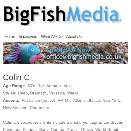
Home
Voiceovers
What We Do
About Us
Colin C
Age Range:
50's. Rich Versatile Voice
Styles:
Deep, Dramatic, Versatile, Warm
Accents:
Australian (native), RP, Mid-Atlantic, Italian, New York,
New Zealand, Characters
Colin C's voiceover clients include Sainsburys, Jaguar Landrover,
Payoneer, Pioneer, Sony, Qantas, Oracle, Otrivin, World Remit,