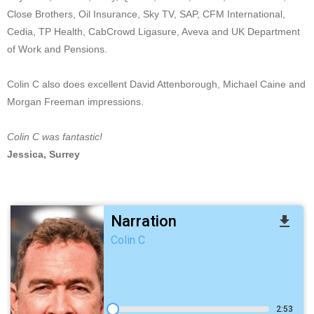
Close Brothers, Oil Insurance, Sky TV, SAP, CFM International,
Cedia, TP Health, CabCrowd Ligasure, Aveva and UK Department
of Work and Pensions.
Colin C also does excellent David Attenborough, Michael Caine and
Morgan Freeman impressions.
Colin C was fantastic!
Jessica, Surrey
Narration
file_download
Colin C
2:53