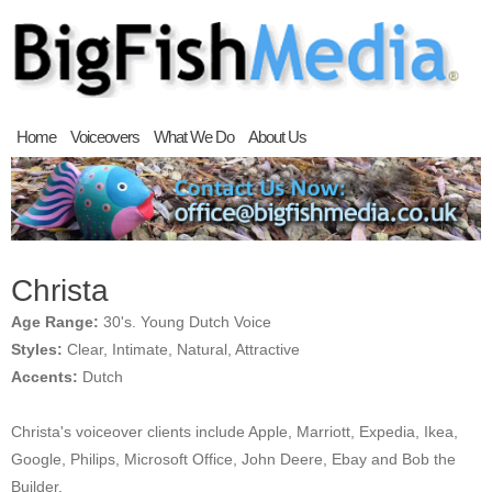
Home
Voiceovers
What We Do
About Us
Christa
Age Range:
30's. Young Dutch Voice
Styles:
Clear, Intimate, Natural, Attractive
Accents:
Dutch
Christa's voiceover clients include Apple, Marriott, Expedia, Ikea,
Google, Philips, Microsoft Office, John Deere, Ebay and Bob the
Builder.