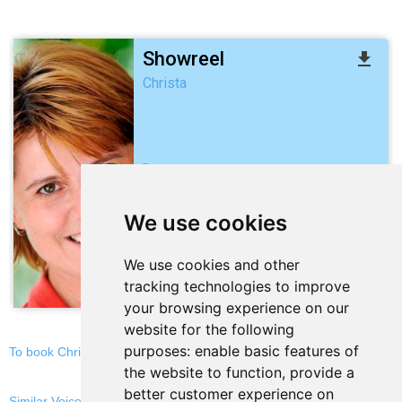
Showreel
file_download
Christa
2:04
We use cookies
play_arrow
We use cookies and other
stop
repeat
volume_down
tracking technologies to improve
your browsing experience on our
website for the following
purposes:
enable basic features of
To book Christa, email now
the website to function
,
provide a
better customer experience on
Similar Voices