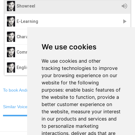
volume_up
Showreel
play_arrow
E-Learning
play_arrow
Characters
We use cookies
play_arrow
Commercials
We use cookies and other
play_arrow
tracking technologies to improve
English
your browsing experience on our
website for the following
purposes:
enable basic features of
To book Andreas, email now
the website to function
,
provide a
better customer experience on
Similar Voices
the website
,
measure your interest
in our products and services and
to personalize marketing
interactions
,
deliver ads that are