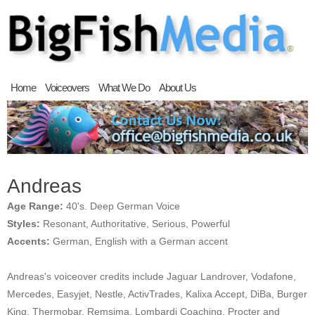
Home
Voiceovers
What We Do
About Us
Andreas
Age Range:
40's. Deep German Voice
Styles:
Resonant, Authoritative, Serious, Powerful
Accents:
German, English with a German accent
Andreas's voiceover credits include Jaguar Landrover, Vodafone,
Mercedes, Easyjet, Nestle, ActivTrades, Kalixa Accept, DiBa, Burger
King, Thermobar, Remsima, Lombardi Coaching, Procter and