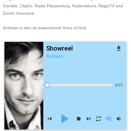
Gamble, CliqGo, Radio Plassenburg, Radioviktoria, RegioTV and
Zurich Insurance.
Andreas is also an experienced Voice of God.
Showreel
file_download
Andreas
2:17
play_arrow
skip_previous
stop
skip_next
repeat
queue_music
volume_down