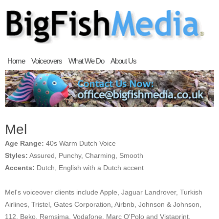
Home
Voiceovers
What We Do
About Us
Mel
Age Range:
40s Warm Dutch Voice
Styles:
Assured, Punchy, Charming, Smooth
Accents:
Dutch, English with a Dutch accent
Mel's voiceover clients include Apple, Jaguar Landrover, Turkish
Airlines, Tristel, Gates Corporation, Airbnb, Johnson & Johnson,
112, Beko, Remsima, Vodafone, Marc O'Polo and Vistaprint.