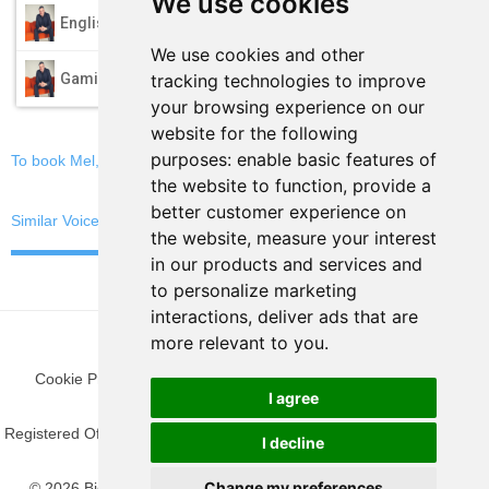
We use cookies
play_arrow
English
We use cookies and other
play_arrow
tracking technologies to improve
Gaming
your browsing experience on our
website for the following
purposes:
enable basic features of
To book Mel, email now
the website to function
,
provide a
better customer experience on
Similar Voices
the website
,
measure your interest
in our products and services and
to personalize marketing
interactions
,
deliver ads that are
more relevant to you
.
Cookie Preferences
|
Privacy Policy
|
Blog
|
Fun Stuff
|
Terms
I agree
Registered Office: 9 The Gateway, Woking, Surrey GU21 5SN, United
I decline
Kingdom.
Change my preferences
© 2026 BigFish Media. All rights reserved. BigFish Media® is a