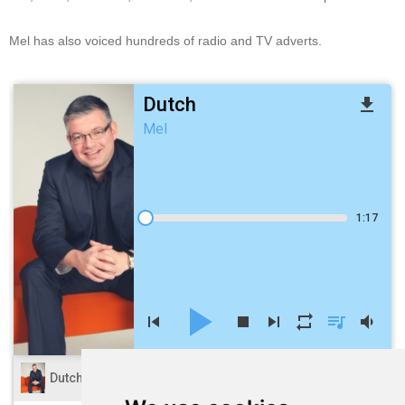
Mel has also voiced hundreds of radio and TV adverts.
Dutch
file_download
Mel
1:17
play_arrow
skip_previous
stop
skip_next
repeat
queue_music
volume_down
volume_up
Dutch