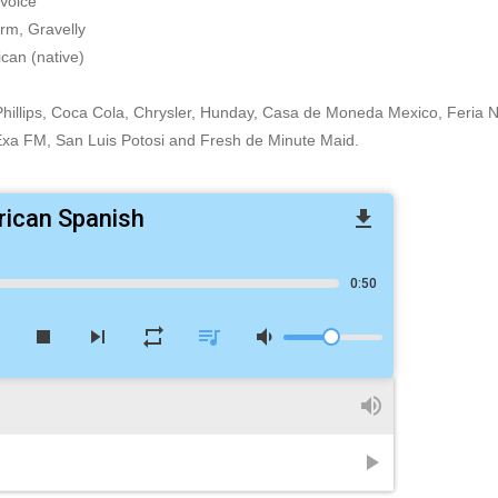
Voice
rm, Gravelly
can (native)
, Phillips, Coca Cola, Chrysler, Hunday, Casa de Moneda Mexico, Feria 
xa FM, San Luis Potosi and Fresh de Minute Maid.
rican Spanish
file_download
0:50
w
stop
skip_next
repeat
queue_music
volume_down
volume_up
play_arrow