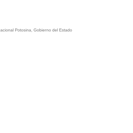
Nacional Potosina, Gobierno del Estado