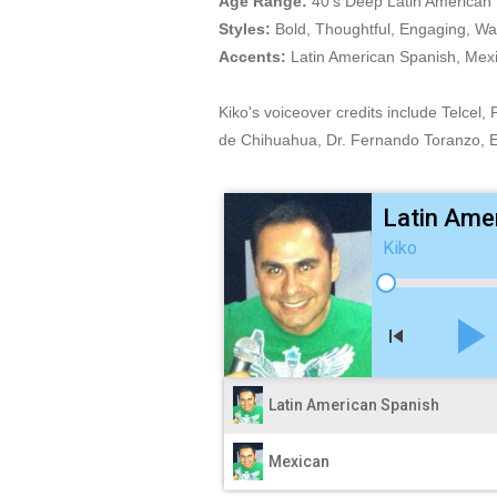
Age Range:
40's Deep Latin American 
Styles:
Bold, Thoughtful, Engaging, Wa
Accents:
Latin American Spanish, Mexi
Kiko's voiceover credits include Telcel
de Chihuahua, Dr. Fernando Toranzo, E
Latin Ame
Kiko
play_arro
skip_previous
Latin American Spanish
Mexican