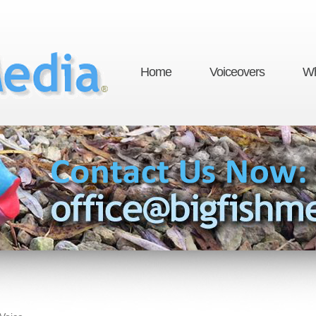
Home
Voiceovers
Wh