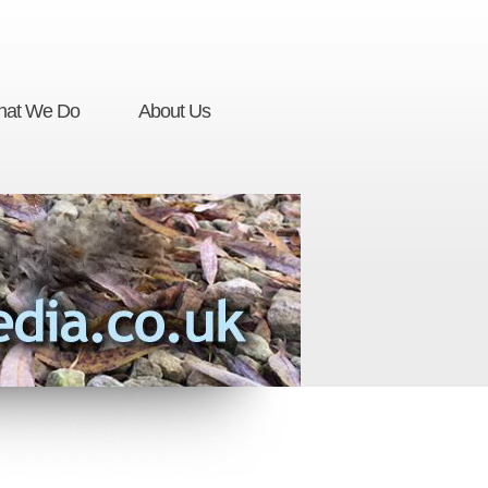
at We Do
About Us