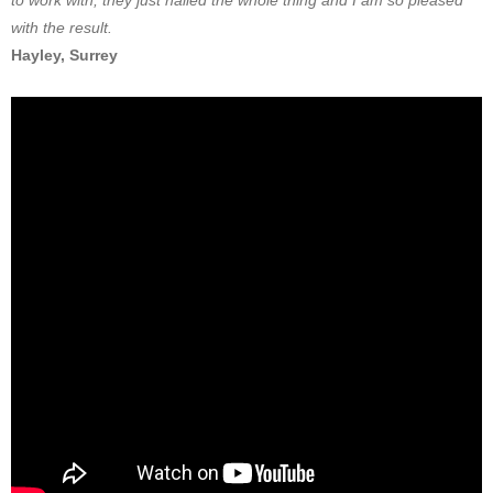
to work with, they just nailed the whole thing and I am so pleased
with the result.
Hayley, Surrey