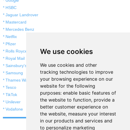
* Google
* HSBC
* Jaguar Landrover
* Mastercard
* Mercedes Benz
* Netflix
* Pfizer
We use cookies
* Rolls Royce
* Royal Mail
We use cookies and other
* Sainsbury's
tracking technologies to improve
* Samsung
your browsing experience on our
* Thames Water
website for the following
* Tesco
purposes:
enable basic features of
* TikTok
the website to function
,
provide a
* Unilever
better customer experience on
* Vodafone
the website
,
measure your interest
in our products and services and
to personalize marketing