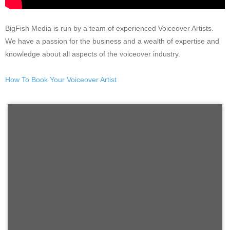
BigFish Media is run by a team of experienced Voiceover Artists.
We have a passion for the business and a wealth of expertise and
knowledge about all aspects of the voiceover industry.
How To Book Your Voiceover Artist