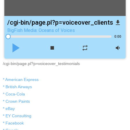
/cgi-bin/page.pl?p=voiceover_clients
file_download
BigFish Media: Oceans of Voices
0:00
play_arrow
stop
repeat
volume_down
/cgi-bin/page.pl?p=voiceover_testimonials
* American Express
* British Airways
* Coca-Cola
* Crown Paints
* eBay
* EY Consulting
* Facebook