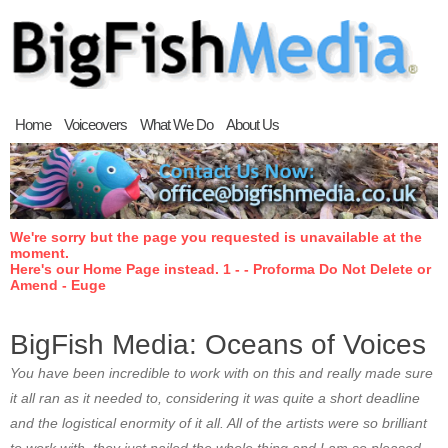
Home
Voiceovers
What We Do
About Us
We're sorry but the page you requested is unavailable at the
moment.
Here's our Home Page instead. 1 - - Proforma Do Not Delete or
Amend - Euge
BigFish Media: Oceans of Voices
You have been incredible to work with on this and really made sure
it all ran as it needed to, considering it was quite a short deadline
and the logistical enormity of it all. All of the artists were so brilliant