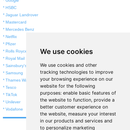
* Google
* HSBC
* Jaguar Landrover
* Mastercard
* Mercedes Benz
* Netflix
* Pfizer
We use cookies
* Rolls Royce
* Royal Mail
We use cookies and other
* Sainsbury's
tracking technologies to improve
* Samsung
your browsing experience on our
* Thames Water
website for the following
* Tesco
purposes:
enable basic features of
* TikTok
the website to function
,
provide a
* Unilever
better customer experience on
* Vodafone
the website
,
measure your interest
in our products and services and
to personalize marketing