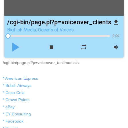
/cgi-bin/page.pl?p=voiceover_clients
file_download
BigFish Media: Oceans of Voices
0:00
play_arrow
stop
repeat
volume_down
/cgi-bin/page.pl?p=voiceover_testimonials
* American Express
* British Airways
* Coca-Cola
* Crown Paints
* eBay
* EY Consulting
* Facebook