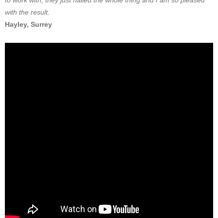
to work with, they just nailed the whole thing and I am so pleased
with the result.
Hayley, Surrey