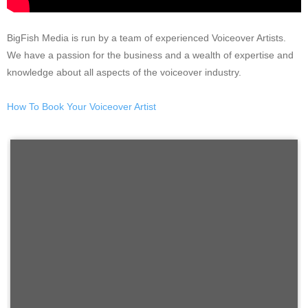
BigFish Media is run by a team of experienced Voiceover Artists.
We have a passion for the business and a wealth of expertise and
knowledge about all aspects of the voiceover industry.
How To Book Your Voiceover Artist