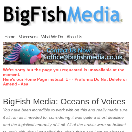
Home
Voiceovers
What We Do
About Us
We're sorry but the page you requested is unavailable at the
moment.
Here's our Home Page instead. 1 - - Proforma Do Not Delete or
Amend - Asa
BigFish Media: Oceans of Voices
You have been incredible to work with on this and really made sure
it all ran as it needed to, considering it was quite a short deadline
and the logistical enormity of it all. All of the artists were so brilliant